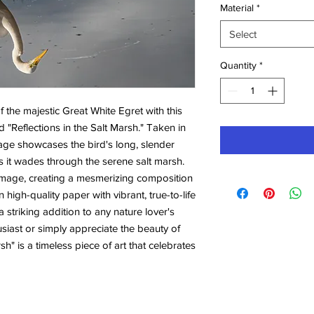
Material
*
Select
Quantity
*
the majestic Great White Egret with this 
 "Reflections in the Salt Marsh." Taken in 
image showcases the bird's long, slender 
 it wades through the serene salt marsh. 
s image, creating a mesmerizing composition 
 high-quality paper with vibrant, true-to-life 
 striking addition to any nature lover's 
iast or simply appreciate the beauty of 
rsh" is a timeless piece of art that celebrates 