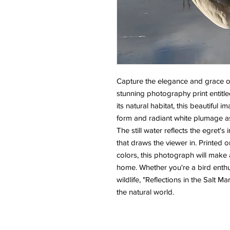
Capture the elegance and grace of 
stunning photography print entitled
its natural habitat, this beautiful 
form and radiant white plumage as
The still water reflects the egret'
that draws the viewer in. Printed on
colors, this photograph will make a
home. Whether you're a bird enthus
wildlife, "Reflections in the Salt Ma
the natural world.