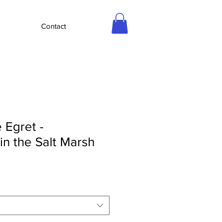
Contact
 Egret -
 in the Salt Marsh