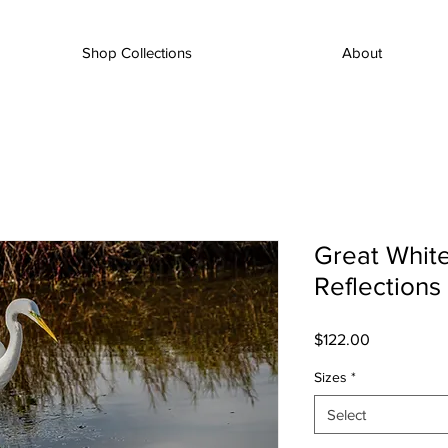
Shop Collections
About
Great White
Reflections
Price
$122.00
Sizes
*
Select