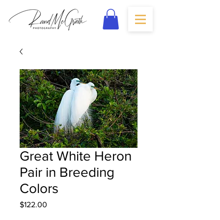
Great White Heron
Pair in Breeding
Colors
Price
$122.00