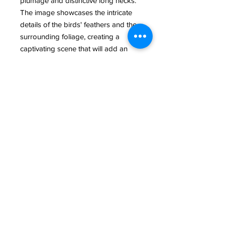
plumage and distinctive long necks. 
The image showcases the intricate 
details of the birds' feathers and the 
surrounding foliage, creating a 
captivating scene that will add an 
elegant touch to any room. Whether 
you're a bird enthusiast or simply 
appreciate the beauty of nature, this 
Great White Heron pair in breeding 
colors is a must-have addition to 
your wildlife photography collection.
@ 2022 All Rights Reserved Rand McGrath