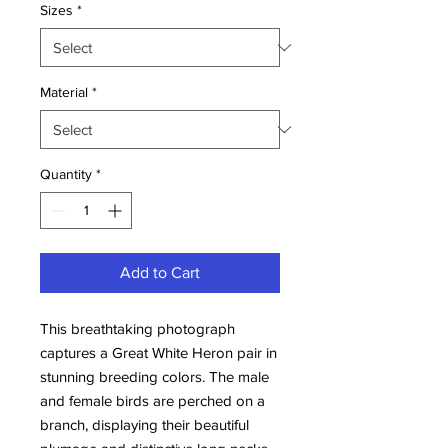
Sizes
*
Material
*
Quantity
*
Add to Cart
This breathtaking photograph 
captures a Great White Heron pair in 
stunning breeding colors. The male 
and female birds are perched on a 
branch, displaying their beautiful 