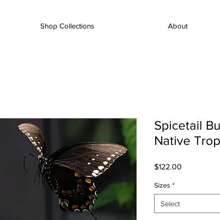
Shop Collections
About
Spicetail Bu
Native Tropi
Price
$122.00
Sizes
*
Select