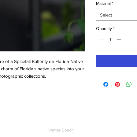
Material
*
Select
Quantity
*
e of a Spicetail Butterfly on Florida Native
 charm of Florida’s native species into your
hotographic collections.
Contact
Winter Beach