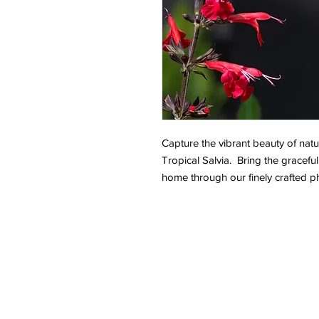
Capture the vibrant beauty of natur
Tropical Salvia. Bring the graceful
home through our finely crafted p