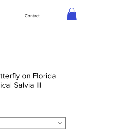
Contact
tterfly on Florida
cal Salvia III