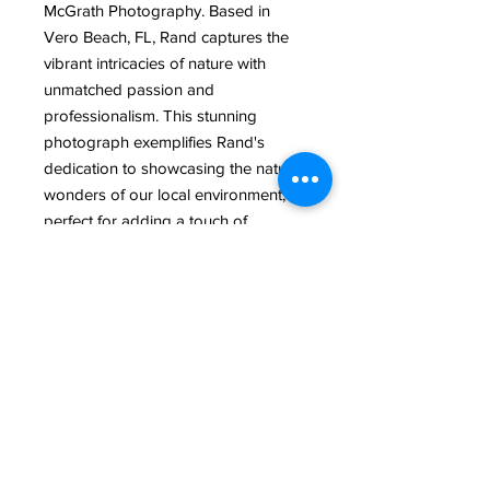
McGrath Photography. Based in 
Vero Beach, FL, Rand captures the 
vibrant intricacies of nature with 
unmatched passion and 
professionalism. This stunning 
photograph exemplifies Rand's 
dedication to showcasing the natural 
wonders of our local environment, 
perfect for adding a touch of 
Florida's charm to your collection. 
Dive into the vivid colors and 
graceful elegance that only a 
seasoned photographer like Rand 
can provide. Elevate your space with 
a piece that speaks to the heart of 
Vero Beach’s natural splendor.