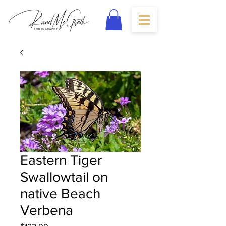
Eastern Tiger
Swallowtail on
native Beach
Verbena