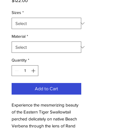
Price
$122.00
Sizes
*
Material
*
Quantity
*
Add to Cart
Experience the mesmerizing beauty 
of the Eastern Tiger Swallowtail 
perched delicately on native Beach 
Verbena through the lens of Rand 