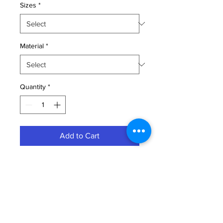
Sizes
*
Material
*
Quantity
*
Add to Cart