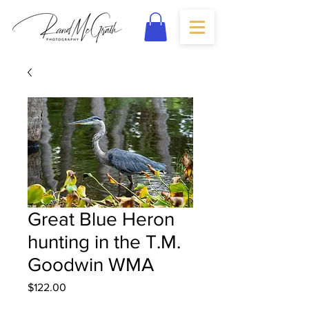
Great Blue Heron
hunting in the T.M.
Goodwin WMA
Price
$122.00