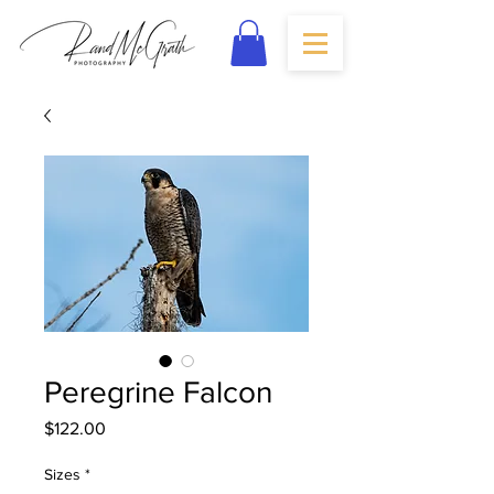
Peregrine Falcon
Price
$122.00
Sizes
*