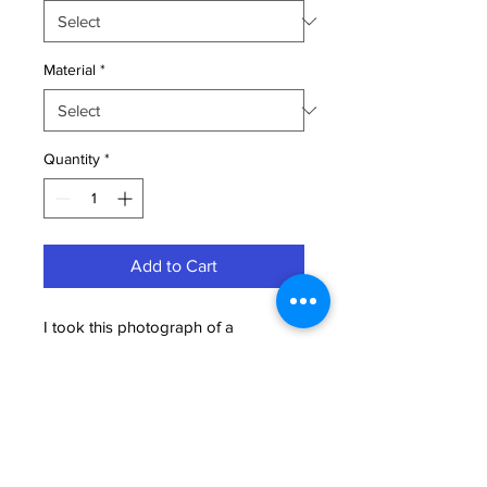
Material
*
Quantity
*
Add to Cart
I took this photograph of a
magnificant Peregrine Falcon at Blue
Cypress Lake Florida