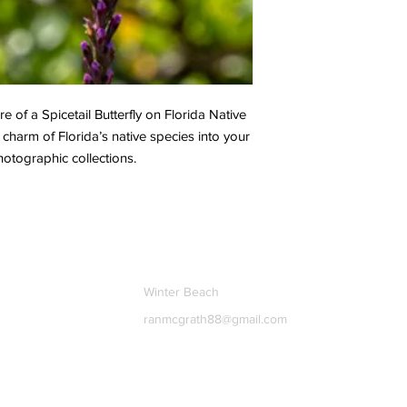
e of a Spicetail Butterfly on Florida Native
 charm of Florida’s native species into your
hotographic collections.
Contact
Winter Beach
ranmcgrath88@gmail.com