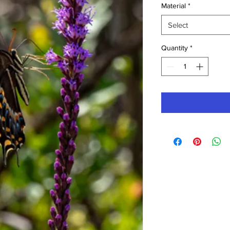
Material
*
Select
Quantity
*