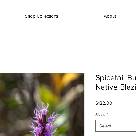
Shop Collections
About
Spicetail Bu
Native Blaz
Price
$122.00
Sizes
*
Select