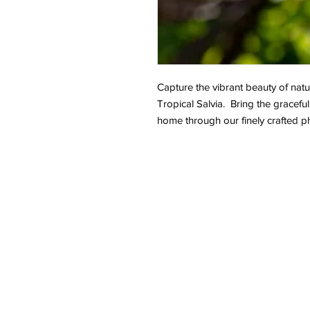
Capture the vibrant beauty of natur
Tropical Salvia. Bring the graceful
home through our finely crafted p