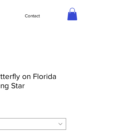
Contact
tterfly on Florida
ing Star