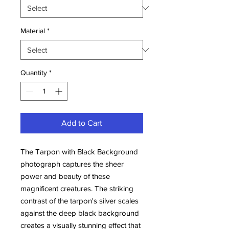
Material
*
Quantity
*
Add to Cart
The Tarpon with Black Background 
photograph captures the sheer 
power and beauty of these 
magnificent creatures. The striking 
contrast of the tarpon's silver scales 
against the deep black background 
creates a visually stunning effect that 