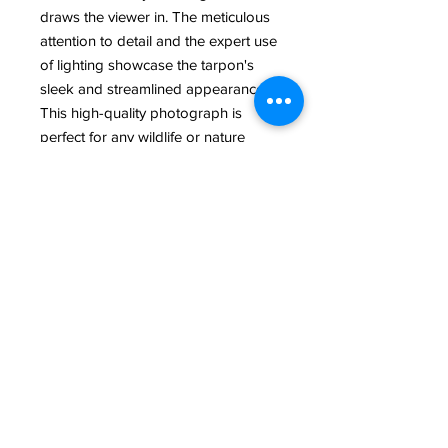
draws the viewer in. The meticulous 
attention to detail and the expert use 
of lighting showcase the tarpon's 
sleek and streamlined appearance. 
This high-quality photograph is 
perfect for any wildlife or nature 
enthusiast looking to add a touch of 
elegance and drama to their 
collection. Whether displayed in a 
home or office, this Tarpon with 
Black Background photograph is 
sure to make a bold statement.
@ 2022 All Rights Reserved Rand McGrath