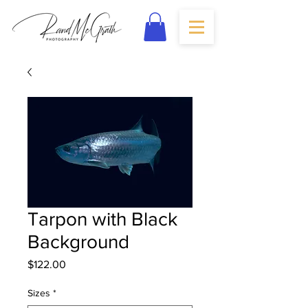
Tarpon with Black
Background
Price
$122.00
Sizes
*